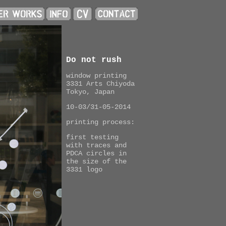
Do not rush
window printing
3331 Arts Chiyoda
Tokyo, Japan
10-03/31-05-2014
printing process:
first testing
with traces and
PDCA circles in
the size of the
3331 logo